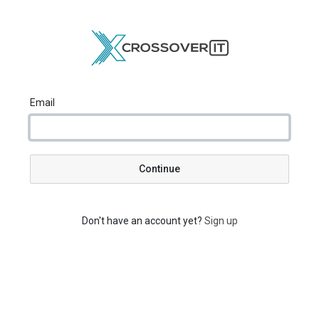
Email
Continue
Don't have an account yet?
Sign up