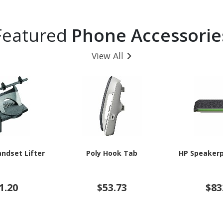
Featured
Phone Accessorie
View All
andset Lifter
Poly Hook Tab
HP Speakerp
1.20
$53.73
$83