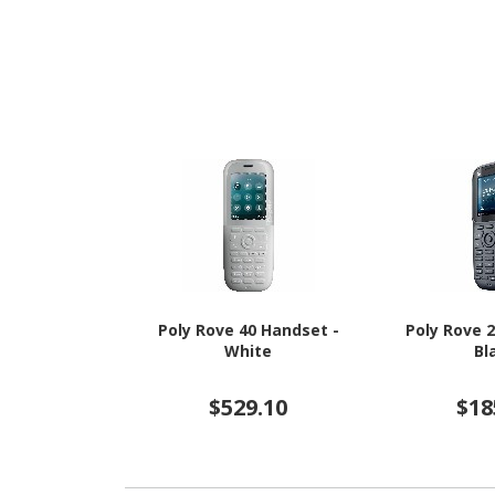
GHz + Cortex A520 Triple-
16 - 5G
core (3 Core) 1.95 GHz - 8
GB RAM - Android 16 - 5G -
Awesome Navy
Poly Rove 40 Handset -
Poly Rove 
White
Bl
$529.10
$18