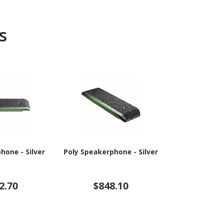
s
hone - Silver
Poly Speakerphone - Silver
Poly Online
Black,
2.70
$848.10
$3