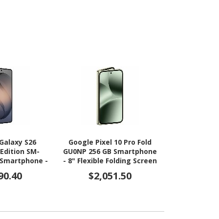
Galaxy S26
Google Pixel 10 Pro Fold
Google Pixe
 Edition SM-
GU0NP 256 GB Smartphone
GU0NP 512 G
 Smartphone -
- 8" Flexible Folding Screen
- 8" Flexible
ic AMOLED 2X
OLED HDR10+ 2076 x 2152 -
OLED HDR10+ 
90.40
$2,051.50
$2,9
 2340 x 1080 -
16 GB RAM - Android 16 -
16 GB RAM -
3.80 GHz 3.26
5G - Jade
5G -
 - 12 GB RAM -
- 5G - Black