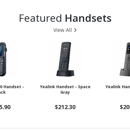
 - Black
16 - 5G - Awesome
Charcoal
Featured
Handsets
View All
20 Handset -
Yealink Handset - Space
Yealink Han
ack
Gray
5.90
$212.30
$20