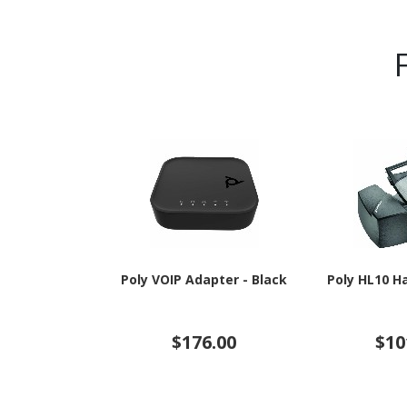
Poly VOIP Adapter - Black
Poly HL10 H
$176.00
$10