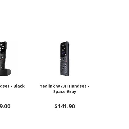
dset - Black
Yealink W73H Handset -
Yealink W5
Space Gray
Bl
9.00
$141.90
$25