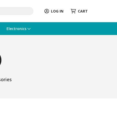
LOG IN
CART
Electronics
ories