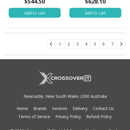
$544.50
$628.10
Add to cart
Add to cart
1
2
3
4
5
6
7
Newcastle, New South Wales 2300 Australia
Home
Brands
Services
Delivery
Contact Us
Terms of Service
Privacy Policy
Refund Policy