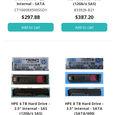
Internal - SATA
(12Gb/s SAS)
(SATA/600)
CT1000BX500SSD1
833926-B21
$297.88
$387.20
Add to cart
Add to cart
HPE 4 TB Hard Drive -
HPE 8 TB Hard Drive -
3.5" Internal - SAS
3.5" Internal - SATA
(12Gb/s SAS)
(SATA/600)