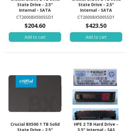
State Drive - 2.5"
State Drive - 2.5"
Internal - SATA
Internal - SATA
(SATA/600)
(SATA/600)
CT2000BX500SSD1
CT2000BX500SSD1
$204.60
$423.50
Add to cart
Add to cart
Crucial BX500 1 TB Solid
HPE 2 TB Hard Drive -
State Drive - 2.5"
3.5" Internal - SAS