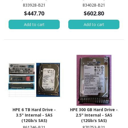
833928-B21
834028-B21
$447.70
$602.80
Add to cart
Add to cart
HPE 6 TB Hard Drive -
HPE 300 GB Hard Drive -
3.5" Internal - SAS
2.5" Internal - SAS
(12Gb/s SAS)
(12Gb/s SAS)
861746-B21
870753-B21