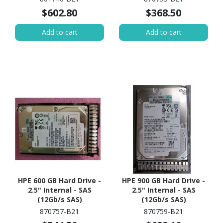
$602.80
$368.50
Add to cart
Add to cart
HPE 600 GB Hard Drive -
HPE 900 GB Hard Drive -
2.5" Internal - SAS
2.5" Internal - SAS
(12Gb/s SAS)
(12Gb/s SAS)
870757-B21
870759-B21