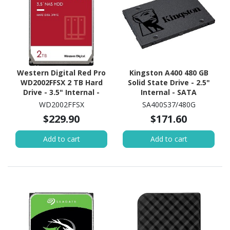
Western Digital Red Pro
Kingston A400 480 GB
WD2002FFSX 2 TB Hard
Solid State Drive - 2.5"
Drive - 3.5" Internal -
Internal - SATA
SATA (SATA/600) -
(SATA/600)
WD2002FFSX
SA400S37/480G
Conventional Magnetic
$229.90
$171.60
Recording (CMR) Method
Add to cart
Add to cart