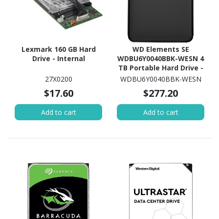
Lexmark 160 GB Hard
WD Elements SE
Drive - Internal
WDBU6Y0040BBK-WESN 4
TB Portable Hard Drive -
External - Black
27X0200
WDBU6Y0040BBK-WESN
$17.60
$277.20
Add to cart
Add to cart