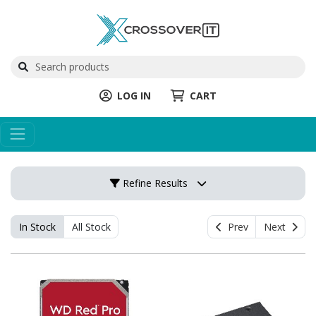
LOG IN
CART
Refine Results
In Stock
All Stock
Prev
Next