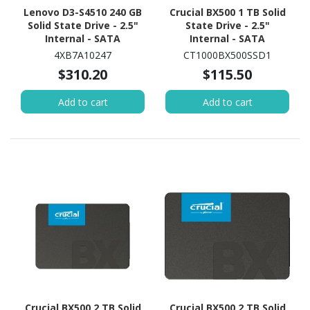
Lenovo D3-S4510 240 GB
Crucial BX500 1 TB Solid
Solid State Drive - 2.5"
State Drive - 2.5"
Internal - SATA
Internal - SATA
(SATA/600) - Read
(SATA/600)
4XB7A10247
CT1000BX500SSD1
Intensive
$310.20
$115.50
Add to cart
Add to cart
Crucial BX500 2 TB Solid
Crucial BX500 2 TB Solid