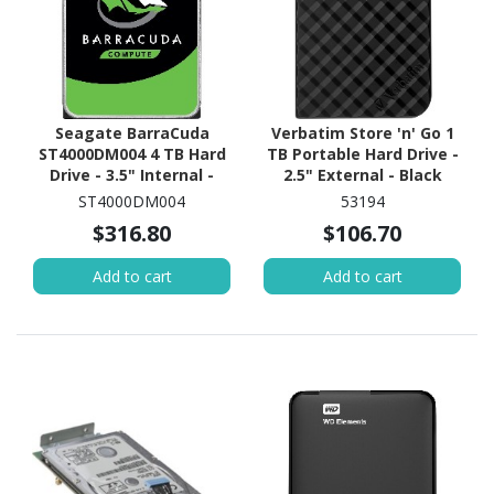
Seagate BarraCuda
Verbatim Store 'n' Go 1
ST4000DM004 4 TB Hard
TB Portable Hard Drive -
Drive - 3.5" Internal -
2.5" External - Black
SATA (SATA/600)
ST4000DM004
53194
$316.80
$106.70
Add to cart
Add to cart