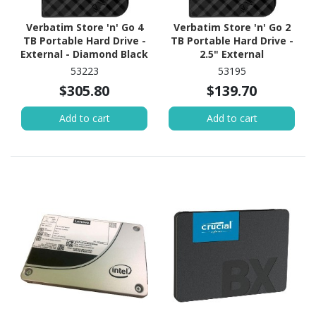
Verbatim Store 'n' Go 4
Verbatim Store 'n' Go 2
TB Portable Hard Drive -
TB Portable Hard Drive -
External - Diamond Black
2.5" External
53223
53195
$305.80
$139.70
Add to cart
Add to cart