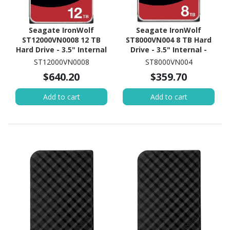
Seagate IronWolf
Seagate IronWolf
ST12000VN0008 12 TB
ST8000VN004 8 TB Hard
Hard Drive - 3.5" Internal
Drive - 3.5" Internal -
- SATA (SATA/600) -
SATA (SATA/600) -
ST12000VN0008
ST8000VN004
Conventional Magnetic
Conventional Magnetic
$640.20
$359.70
Recording (CMR) Method
Recording (CMR) Method
Add to cart
Add to cart