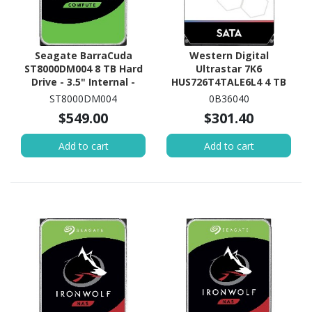
Seagate BarraCuda
Western Digital
ST8000DM004 8 TB Hard
Ultrastar 7K6
Drive - 3.5" Internal -
HUS726T4TALE6L4 4 TB
SATA (SATA/600)
Hard Drive - 3.5" Internal
ST8000DM004
0B36040
- SATA (SATA/600)
$549.00
$301.40
Add to cart
Add to cart