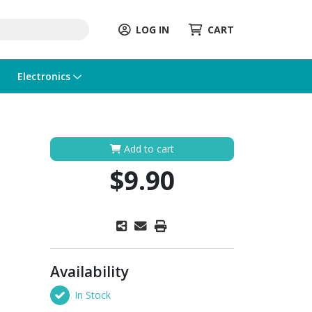
LOG IN
CART
Electronics
Add to cart
$9.90
Availability
In Stock