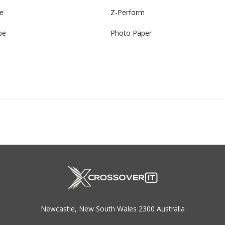
e
Z-Perform
pe
Photo Paper
Newcastle, New South Wales 2300 Australia