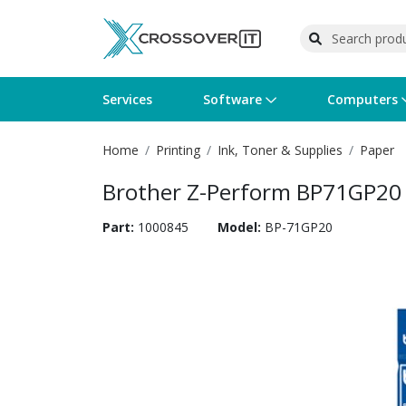
Services
Software
Computers
Home
Printing
Ink, Toner & Supplies
Paper
Operating Systems
Computer Systems
Printers
Wireless Networking
Flash Cards & Drives
Projectors & TVs
Bus
Ser
Sca
Wir
Har
Pho
Brother Z-Perform BP71GP20
Software Licensing
Peripherals
Printer Accessories
Rack & Cabling
Tape Drives
Surveillance & Security
Har
Com
Col
Opt
Aud
Part:
1000845
Model:
BP-71GP20
Cables & Adapters
Media
Remotes
GPS
Smartwatches