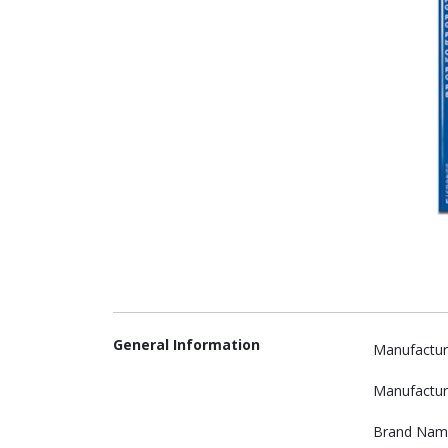
General Information
Manufactur
Manufactur
Brand Nam