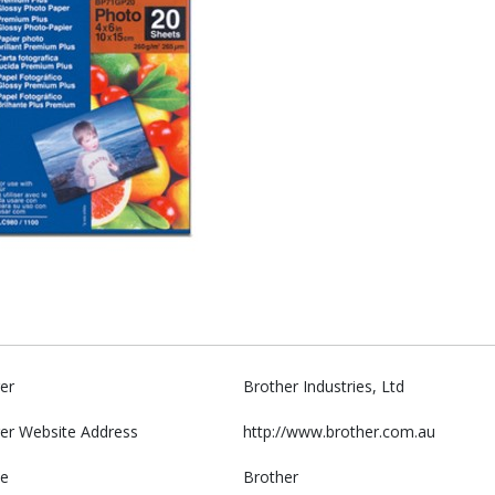
er
Brother Industries, Ltd
er Website Address
http://www.brother.com.au
e
Brother