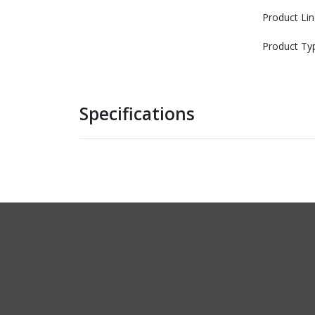
Product Lin
Product Ty
Specifications